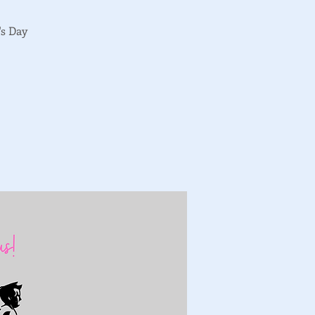
's Day