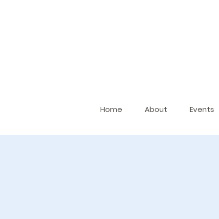
Home
About
Events