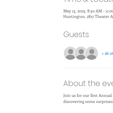
May 13, 2023, 8:30 AM – 11:
Huntington, 2817 Theater A
Guests
+ 26 o
About the ev
Join us for our first Annua
discovering some surprises 