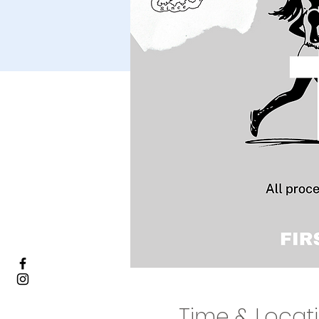
Time & Locat