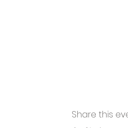
Share this ev