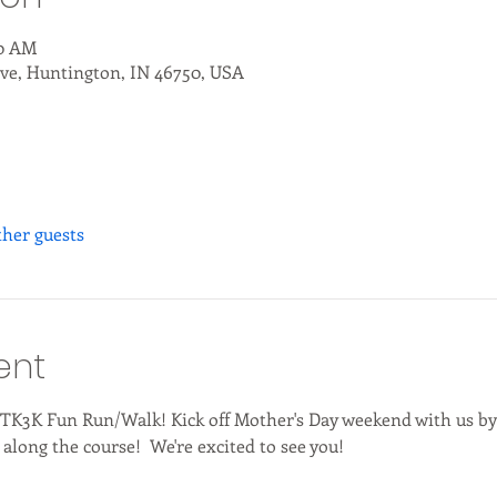
00 AM
ve, Huntington, IN 46750, USA
ther guests
ent
l TK3K Fun Run/Walk! Kick off Mother's Day weekend with us by
along the course!  We're excited to see you!