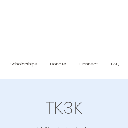
Scholarships
Donate
Connect
FAQ
TK3K