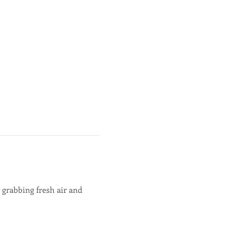
 grabbing fresh air and 