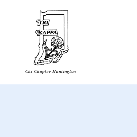
Chi Chapter Huntington