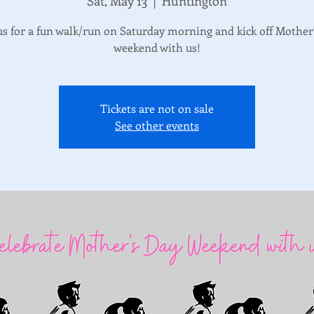
Sat, May 13
  |  
Huntington
us for a fun walk/run on Saturday morning and kick off Mother
weekend with us!
Tickets are not on sale
See other events