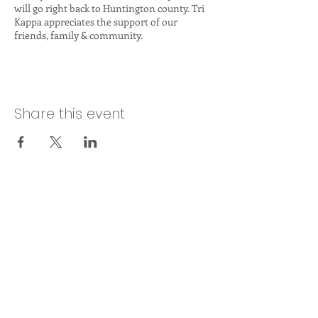
will go right back to Huntington county. Tri
Kappa appreciates the support of our
friends, family & community.
Share this event