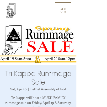
ME
NU
Tri Kappa Rummage
Sale
Sat, Apr 20
  |  
Bethel Assembly of God
Tri Kappa will host a MULTI FAMILY
rummage sale on Friday, April 19 & Saturday,