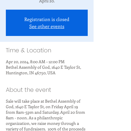
April 20.
Registration is closed
See other events
Time & Location
Apr 20, 2024, 8:00 AM – 12:00 PM
Bethel Assembly of God, 1640 E Taylor St,
Huntington, IN 46750, USA
About the event
Sale will take place at Bethel Assembly of
God, 1640 E Taylor St, on Friday April 19
from 8am-5pm and Saturday, April 20 from
8am - noon. As a philanthropic
organization, we raise money through a
variety of fundraisers. 100% of the proceeds